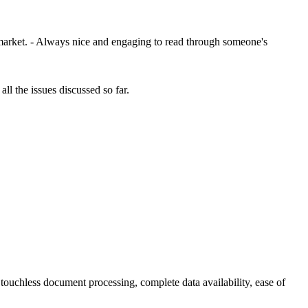
r market. - Always nice and engaging to read through someone's
ll the issues discussed so far.
 touchless document processing, complete data availability, ease of