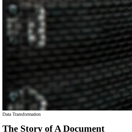
Data Transformation
The Story of A Document