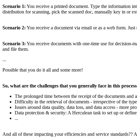
Scenario 1:
You receive a printed document. Type the information into
distribution for scanning, pick the scanned doc, manually key in or extra
Scenario 2:
You receive a document via email or as a web form. Just 
Scenario 3:
You receive documents with one-time use for decision-making
and file them.
...
Possible that you do it all and some more!
So, what are the challenges that you generally face in this proces
The prolonged time between the receipt of the documents and a
Difficulty in the retrieval of documents - irrespective of the type
Issues around data quality, data loss, and data access - more
Data protection & security: A Herculean task to set up or define
...
And all of these impacting your efficiencies and service standards?? A