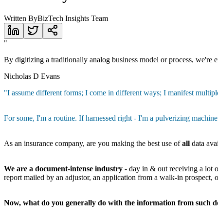
Written By
BizTech Insights Team
"
By digitizing a traditionally analog business model or process, we're eff
Nicholas D Evans
"I assume different forms; I come in different ways; I manifest multiple
For some, I'm a routine. If harnessed right - I'm a pulverizing machine
As an insurance company, are you making the best use of
all
data ava
We are a document-intense industry
- day in & out receiving a lot
report mailed by an adjustor, an application from a walk-in prospect,
Now, what do you generally do with the information from such 