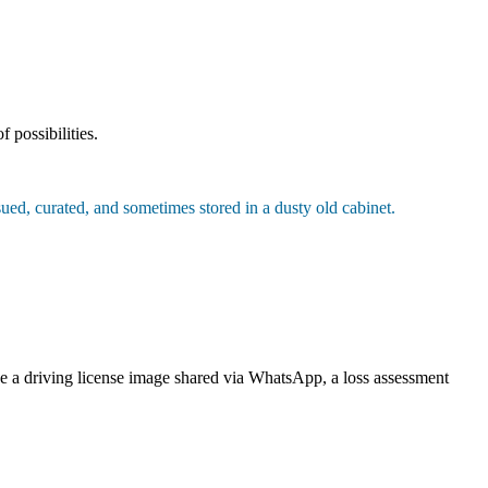
 possibilities.
rsued, curated, and sometimes stored in a dusty old cabinet.
ike a driving license image shared via WhatsApp, a loss assessment