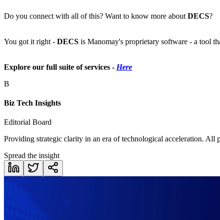
Do you connect with all of this? Want to know more about
DECS
?
You got it right -
DECS
is Manomay's proprietary software - a tool t
Explore our full suite of services -
Here
B
Biz Tech Insights
Editorial Board
Providing strategic clarity in an era of technological acceleration. All
Spread the insight