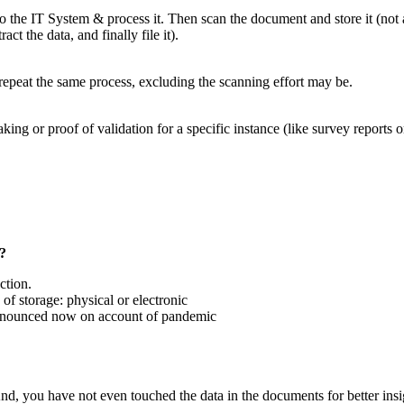
 the IT System & process it. Then scan the document and store it (not 
ct the data, and finally file it).
repeat the same process, excluding the scanning effort may be.
 or proof of validation for a specific instance (like survey reports or 
s?
ction.
 of storage: physical or electronic
 pronounced now on account of pandemic
nd, you have not even touched the data in the documents for better insi