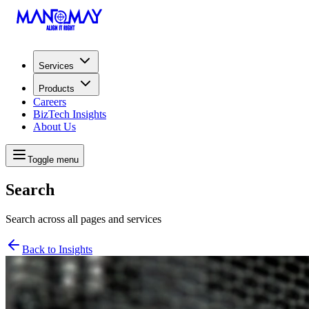
Services
Products
Careers
BizTech Insights
About Us
Toggle menu
Search
Search across all pages and services
Back to Insights