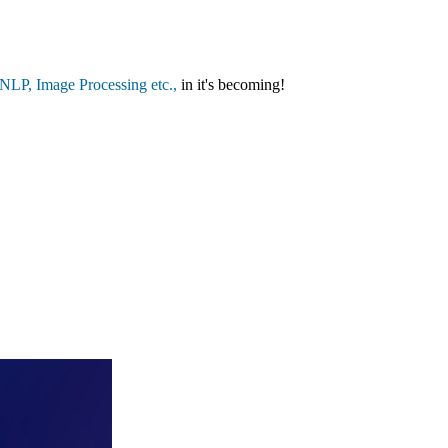
LP, Image Processing etc.,
in it's becoming!