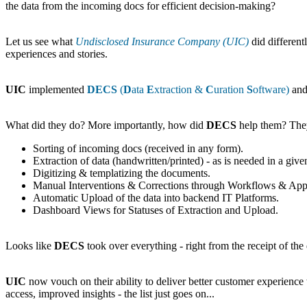
the data from the incoming docs for efficient decision-making?
Let us see what
Undisclosed Insurance Company (UIC)
did different
experiences and stories.
UIC
implemented
DECS
(
D
ata
E
xtraction &
C
uration
S
oftware)
and 
What did they do? More importantly, how did
DECS
help them? The
Sorting of incoming docs (received in any form).
Extraction of data (handwritten/printed) - as is needed in a give
Digitizing & templatizing the documents.
Manual Interventions & Corrections through Workflows & Approva
Automatic Upload of the data into backend IT Platforms.
Dashboard Views for Statuses of Extraction and Upload.
Looks like
DECS
took over everything - right from the receipt of the 
UIC
now vouch on their ability to deliver better customer experience 
access, improved insights - the list just goes on...