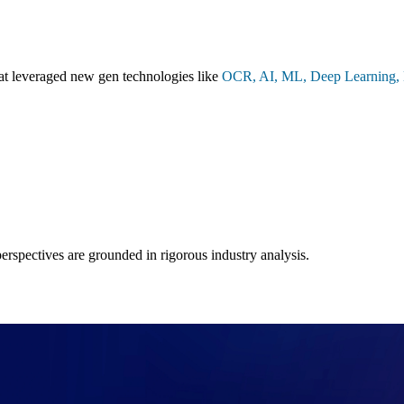
hat leveraged new gen technologies like
OCR, AI, ML, Deep Learning, N
 perspectives are grounded in rigorous industry analysis.