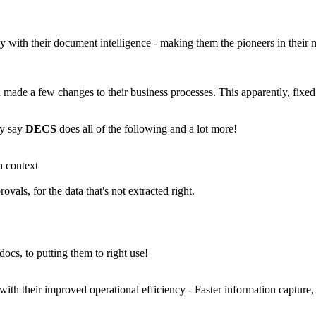
ly with their document intelligence - making them the pioneers in thei
made a few changes to their business processes. This apparently, fixed a
y say
DECS
does all of the following and a lot more!
n context
ls, for the data that's not extracted right.
docs, to putting them to right use!
with their improved operational efficiency - Faster information capture,