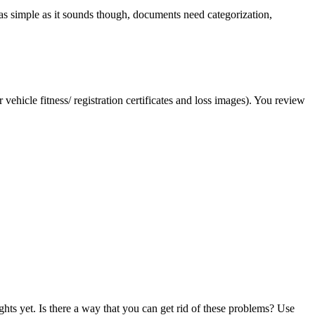
as simple as it sounds though, documents need categorization,
vehicle fitness/ registration certificates and loss images). You review
ghts yet. Is there a way that you can get rid of these problems? Use