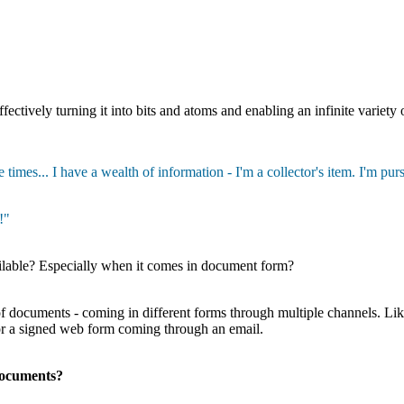
ectively turning it into bits and atoms and enabling an infinite variety of
 times... I have a wealth of information - I'm a collector's item. I'm pu
!"
ilable? Especially when it comes in document form?
 of documents - coming in different forms through multiple channels. L
 or a signed web form coming through an email.
documents?