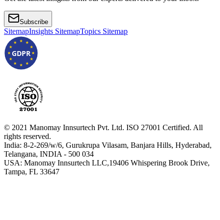
Subscribe
Sitemap
Insights Sitemap
Topics Sitemap
GDPR
© 2021 Manomay Innsurtech Pvt. Ltd. ISO 27001 Certified. All
rights reserved.
India: 8-2-269/w/6, Gurukrupa Vilasam, Banjara Hills, Hyderabad,
Telangana, INDIA - 500 034
USA: Manomay Innsurtech LLC,19406 Whispering Brook Drive,
Tampa, FL 33647