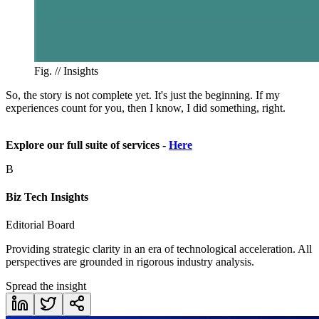
Fig. //
Insights
So, the story is not complete yet. It's just the beginning. If my
experiences count for you, then I know, I did something, right.
Explore our full suite of services -
Here
B
Biz Tech Insights
Editorial Board
Providing strategic clarity in an era of technological acceleration. All
perspectives are grounded in rigorous industry analysis.
Spread the insight