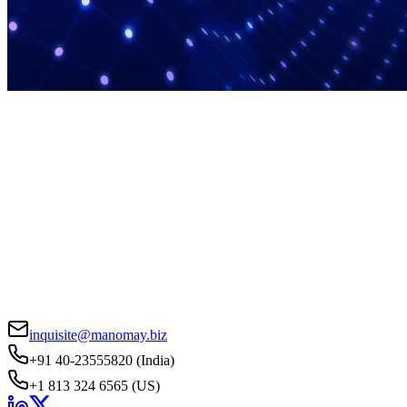
inquisite@manomay.biz
+91 40-23555820 (India)
+1 813 324 6565 (US)