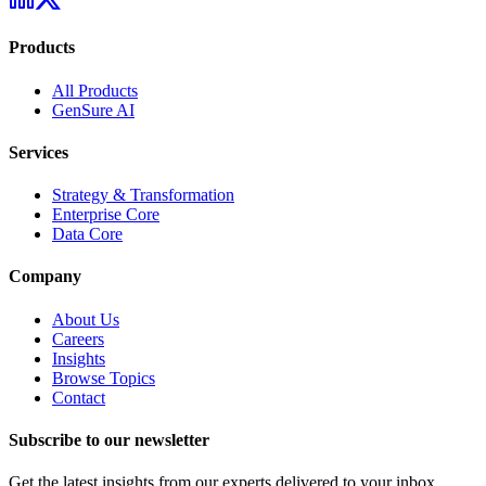
Products
All Products
GenSure AI
Services
Strategy & Transformation
Enterprise Core
Data Core
Company
About Us
Careers
Insights
Browse Topics
Contact
Subscribe to our newsletter
Get the latest insights from our experts delivered to your inbox.