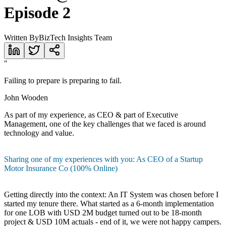
Episode 2
Written By
BizTech Insights Team
"
Failing to prepare is preparing to fail.
John Wooden
As part of my experience, as CEO & part of Executive
Management, one of the key challenges that we faced is around
technology and value.
Sharing one of my experiences with you: As CEO of a Startup
Motor Insurance Co (100% Online)
Getting directly into the context: An IT System was chosen before I
started my tenure there. What started as a 6-month implementation
for one LOB with USD 2M budget turned out to be 18-month
project & USD 10M actuals - end of it, we were not happy campers.