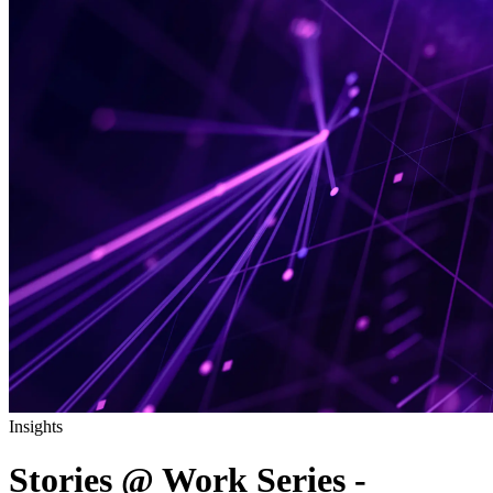
Insights
Stories @ Work Series -