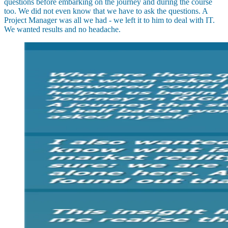
questions before embarking on the journey and during the course
too. We did not even know that we have to ask the questions. A
Project Manager was all we had - we left it to him to deal with IT.
We wanted results and no headache.