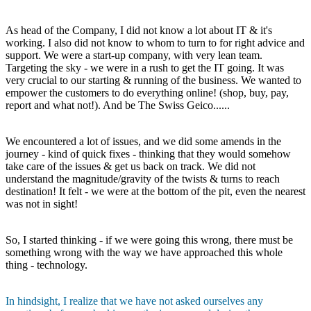
As head of the Company, I did not know a lot about IT & it's
working. I also did not know to whom to turn to for right advice and
support. We were a start-up company, with very lean team.
Targeting the sky - we were in a rush to get the IT going. It was
very crucial to our starting & running of the business. We wanted to
empower the customers to do everything online! (shop, buy, pay,
report and what not!). And be The Swiss Geico......
We encountered a lot of issues, and we did some amends in the
journey - kind of quick fixes - thinking that they would somehow
take care of the issues & get us back on track. We did not
understand the magnitude/gravity of the twists & turns to reach
destination! It felt - we were at the bottom of the pit, even the nearest
was not in sight!
So, I started thinking - if we were going this wrong, there must be
something wrong with the way we have approached this whole
thing - technology.
In hindsight, I realize that we have not asked ourselves any