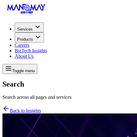
Services
Products
Careers
BizTech Insights
About Us
Toggle menu
Search
Search across all pages and services
Back to Insights