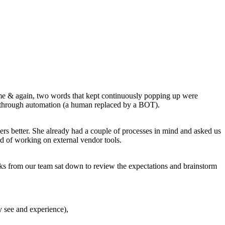
 time & again, two words that kept continuously popping up were
 through automation (a human replaced by a BOT).
ers better. She already had a couple of processes in mind and asked us
d of working on external vendor tools.
olks from our team sat down to review the expectations and brainstorm
y see and experience),