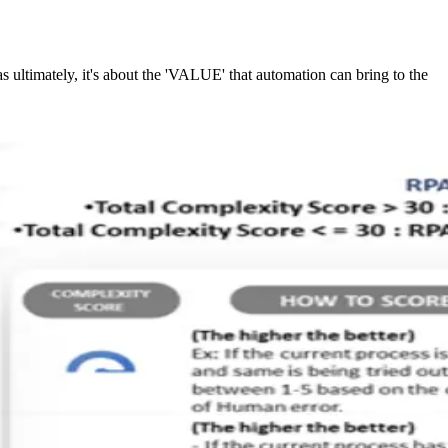
s ultimately, it's about the 'VALUE' that automation can bring to the