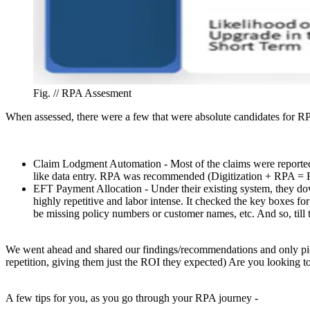
Fig. //
RPA Assesment
When assessed, there were a few that were absolute candidates for RP
Claim Lodgment Automation - Most of the claims were reported
like data entry. RPA was recommended (Digitization + RPA = F
EFT Payment Allocation - Under their existing system, they do
highly repetitive and labor intense. It checked the key boxes f
be missing policy numbers or customer names, etc. And so, til
We went ahead and shared our findings/recommendations and only pick
repetition, giving them just the ROI they expected) Are you looking t
A few tips for you, as you go through your RPA journey -