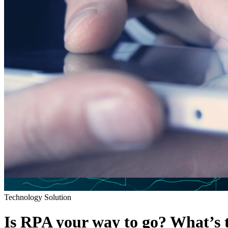
Technology Solution
Is RPA your way to go? What’s