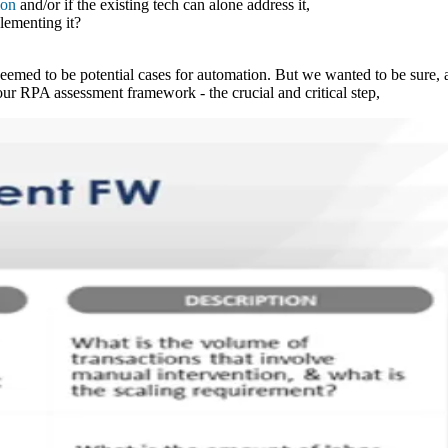
ion
and/or if the existing tech can alone address it,
lementing it?
seemed to be potential cases for automation. But we wanted to be sure, a
 our RPA assessment framework - the crucial and critical step,