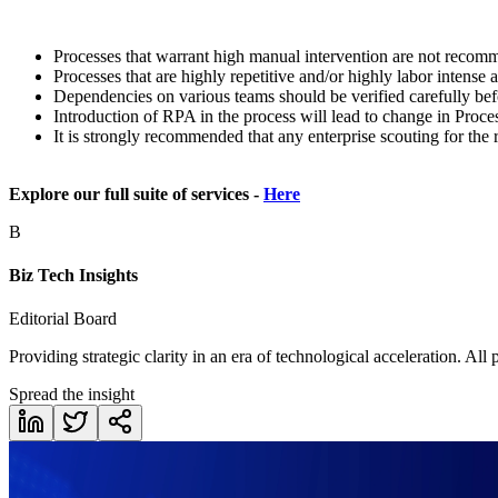
Processes that warrant high manual intervention are not reco
Processes that are highly repetitive and/or highly labor intense
Dependencies on various teams should be verified carefully bef
Introduction of RPA in the process will lead to change in Proc
It is strongly recommended that any enterprise scouting for the
Explore our full suite of services -
Here
B
Biz Tech Insights
Editorial Board
Providing strategic clarity in an era of technological acceleration. All
Spread the insight