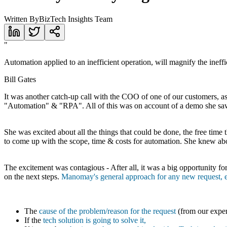
Written By
BizTech Insights Team
"
Automation applied to an inefficient operation, will magnify the ineff
Bill Gates
It was another catch-up call with the COO of one of our customers, as
"Automation" & "RPA". All of this was on account of a demo she saw
She was excited about all the things that could be done, the free tim
to come up with the scope, time & costs for automation. She knew abo
The excitement was contagious - After all, it was a big opportunity fo
on the next steps.
Manomay's general approach for any new request, esp
The
cause of the problem/reason for the request
(from our exper
If the
tech solution is going to solve it,