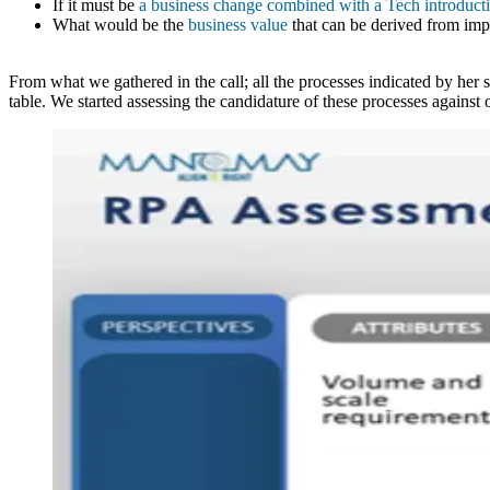
If it must be
a business change combined with a Tech introduct
What would be the
business value
that can be derived from imp
From what we gathered in the call; all the processes indicated by her 
table. We started assessing the candidature of these processes against