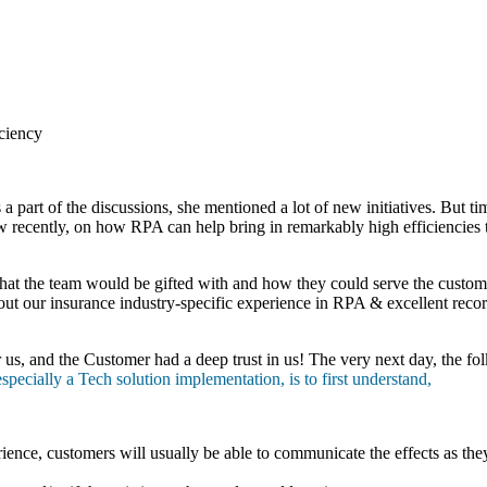
iciency
 a part of the discussions, she mentioned a lot of new initiatives. But
 recently, on how RPA can help bring in remarkably high efficiencies
e that the team would be gifted with and how they could serve the custom
ut our insurance industry-specific experience in RPA & excellent recor
r us, and the Customer had a deep trust in us! The very next day, the f
ecially a Tech solution implementation, is to first understand,
ience, customers will usually be able to communicate the effects as the