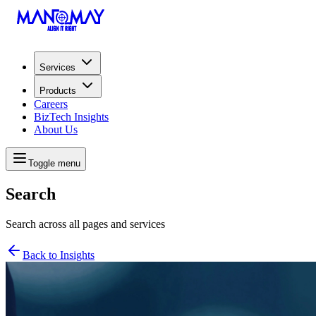
Services
Products
Careers
BizTech Insights
About Us
Toggle menu
Search
Search across all pages and services
Back to Insights