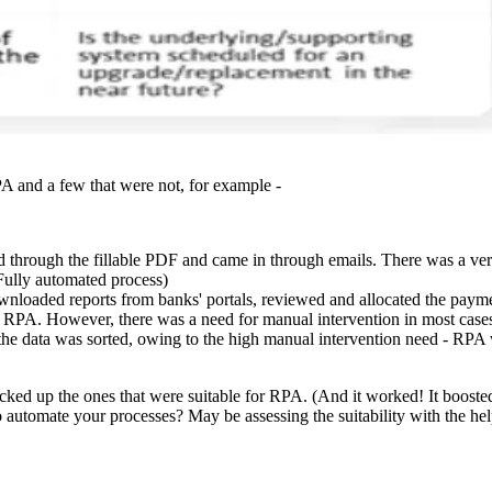
A and a few that were not, for example -
 through the fillable PDF and came in through emails. There was a ver
ully automated process)
wnloaded reports from banks' portals, reviewed and allocated the payme
or RPA. However, there was a need for manual intervention in most cases
l the data was sorted, owing to the high manual intervention need - R
ed up the ones that were suitable for RPA. (And it worked! It boosted
o automate your processes? May be assessing the suitability with the h