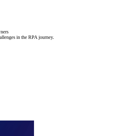
wners
hallenges in the RPA journey.