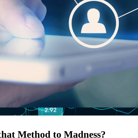
 that Method to Madness?