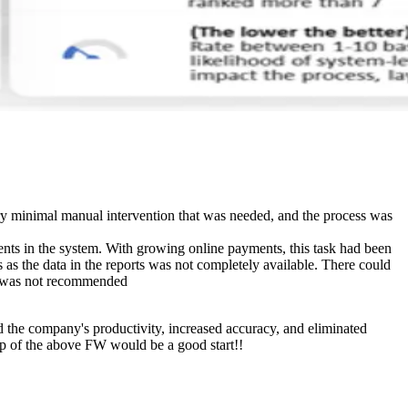
y minimal manual intervention that was needed, and the process was
nts in the system. With growing online payments, this task had been
 as the data in the reports was not completely available. There could
PA was not recommended
 the company's productivity, increased accuracy, and eliminated
elp of the above FW would be a good start!!