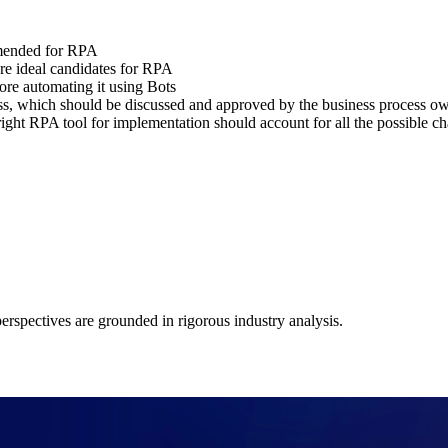
mmended for RPA
 are ideal candidates for RPA
ore automating it using Bots
ess, which should be discussed and approved by the business process o
 right RPA tool for implementation should account for all the possible c
 perspectives are grounded in rigorous industry analysis.