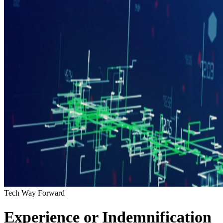
Tech Way Forward
Experience or Indemnification