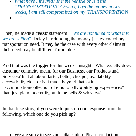
What have I insured? Is it the Vehicle or Is it the
"TRANSPORTATION"? Even if I get the money in two
weeks, I am still compromised on my 'TRANSPORTATION"
...."
Then, he made a classic statement -
"We are not tuned to what it is
we are selling".
Delay in refunding the money just extended my
transportation need. It may be the case with every other claimant -
their need may be different from mine
And that was the trigger for this week's insight - What exactly does
customer centricity mean, for our Business, our Products and
Services? Is it all about faster, better, cheaper, availability,
accessibility etc... or is it much beyond that as in
"accumulation/collection of emotionally gratifying experiences" -
than just plain indemnity, with the bells & whistles?
In that bike story, if you were to pick up one response from the
following, which one do you pick up?
We are sorry to see your bike stolen. Please contact our