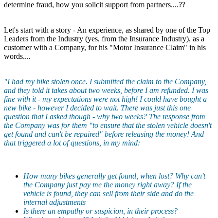
determine fraud, how you solicit support from partners....??
Let's start with a story - An experience, as shared by one of the Top
Leaders from the Industry (yes, from the Insurance Industry), as a
customer with a Company, for his "Motor Insurance Claim" in his
words....
"I had my bike stolen once. I submitted the claim to the Company,
and they told it takes about two weeks, before I am refunded. I was
fine with it - my expectations were not high! I could have bought a
new bike - however I decided to wait. There was just this one
question that I asked though - why two weeks? The response from
the Company was for them "to ensure that the stolen vehicle doesn't
get found and can't be repaired" before releasing the money! And
that triggered a lot of questions, in my mind:
How many bikes generally get found, when lost? Why can't
the Company just pay me the money right away? If the
vehicle is found, they can sell from their side and do the
internal adjustments
Is there an empathy or suspicion, in their process?