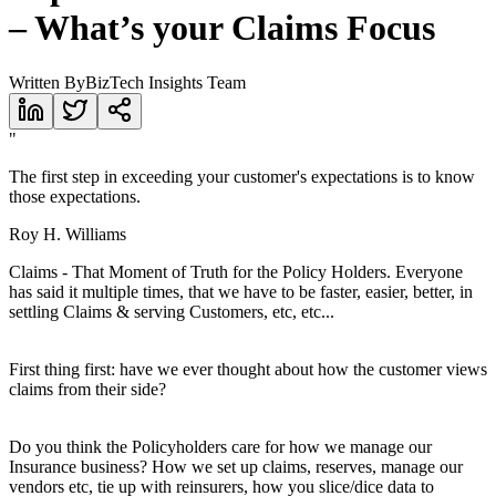
– What’s your Claims Focus
Written By
BizTech Insights Team
"
The first step in exceeding your customer's expectations is to know
those expectations.
Roy H. Williams
Claims - That Moment of Truth for the Policy Holders. Everyone
has said it multiple times, that we have to be faster, easier, better, in
settling Claims & serving Customers, etc, etc...
First thing first: have we ever thought about how the customer views
claims from their side?
Do you think the Policyholders care for how we manage our
Insurance business? How we set up claims, reserves, manage our
vendors etc, tie up with reinsurers, how you slice/dice data to