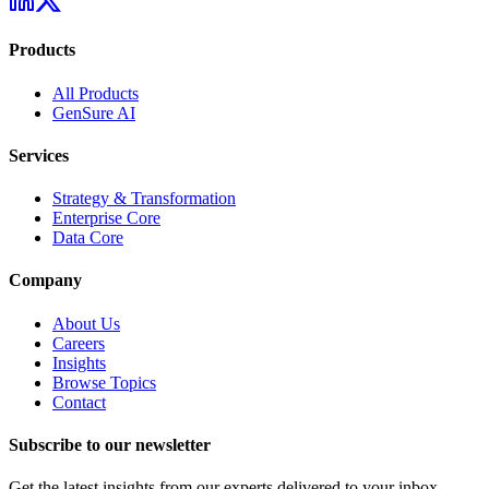
Products
All Products
GenSure AI
Services
Strategy & Transformation
Enterprise Core
Data Core
Company
About Us
Careers
Insights
Browse Topics
Contact
Subscribe to our newsletter
Get the latest insights from our experts delivered to your inbox.