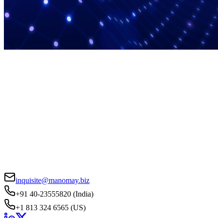
inquisite@manomay.biz
+91 40-23555820 (India)
+1 813 324 6565 (US)