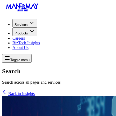
Services
Products
Careers
BizTech Insights
About Us
Toggle menu
Search
Search across all pages and services
Back to Insights