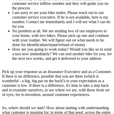
customer service tollfree number and they will guide you on
the process
I am sorry to see your bike stolen. Please reach out to our
customer service executive. If he is not available, here is my
number. Contact me immediately and I will see what I can do
for you
No problem at all. We are sending two of our employees to
your home, with two bikes. Please pick up one and continue
with your routine. We will figure out on what needs to be
done for identification/repair/refund of money
How are you going to work today? Would you like us to send
a taxi now immediately? We can rent another bike for you, for
the next two weeks, and get it delivered to your address
Pick up your response as an Insurance Executive and as a Customer.
If there is no difference, possible that you are there (which is
wonderful - a big, big pat on the back!) or your expectation as a
customer is low. If there is a difference, it's time to take a step back
and re-examine ourselves, to see where we are, with those fresh set
of eyes, for re-invention, around customer experiences.
So, where should we start? How about starting with understanding
what customer is insuring for, in terms of that need, across the entire