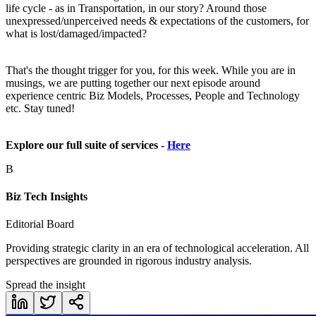
life cycle - as in Transportation, in our story? Around those
unexpressed/unperceived needs & expectations of the customers, for
what is lost/damaged/impacted?
That's the thought trigger for you, for this week. While you are in
musings, we are putting together our next episode around
experience centric Biz Models, Processes, People and Technology
etc. Stay tuned!
Explore our full suite of services -
Here
B
Biz Tech Insights
Editorial Board
Providing strategic clarity in an era of technological acceleration. All
perspectives are grounded in rigorous industry analysis.
Spread the insight