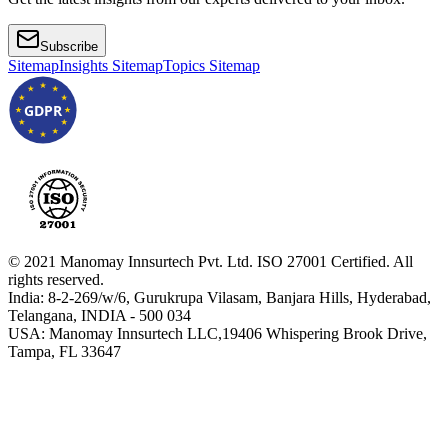
Subscribe
Sitemap
Insights Sitemap
Topics Sitemap
GDPR
© 2021 Manomay Innsurtech Pvt. Ltd. ISO 27001 Certified. All
rights reserved.
India: 8-2-269/w/6, Gurukrupa Vilasam, Banjara Hills, Hyderabad,
Telangana, INDIA - 500 034
USA: Manomay Innsurtech LLC,19406 Whispering Brook Drive,
Tampa, FL 33647